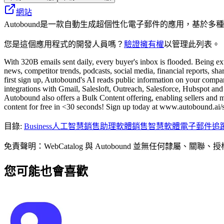
網站
Autobound是一款自動生成超個性化電子郵件的應用，基於
您是這個應用程式的開發人員嗎？
驗證擁有權
以管理此列表。
With 320B emails sent daily, every buyer's inbox is flooded. Being ex
news, competitor trends, podcasts, social media, financial reports, s
first sign up, Autobound's AI reads public information on your company
integrations with Gmail, Salesloft, Outreach, Salesforce, Hubspot and m
Autobound also offers a Bulk Content offering, enabling sellers and 
content for free in <30 seconds! Sign up today at www.autobound.ai/s
目錄
:
Business
人工智慧銷售助理軟體
銷售智慧軟體
電子郵件追
免責聲明：WebCatalog 與 Autobound 並無任
您可能也會喜歡