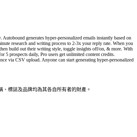
ty. Autobound generates hyper-personalized emails instantly based on
minute research and writing process to 2-3x your reply rate. When you
en build out their writing style, toggle insights off/on, & more. With
r 5 prospects daily, Pro users get unlimited content credits.
t once via CSV upload. Anyone can start generating hyper-personalized
產品名稱、標誌及品牌均為其各自所有者的財產。