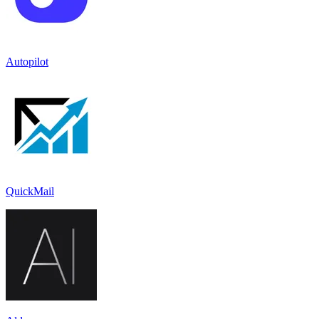
Autopilot
QuickMail