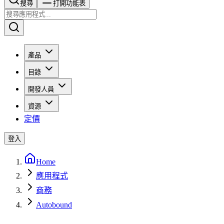
搜尋​​​​
打開功能表
產品
目錄
開發人員
資源
定價
登入
Home
應用程式
商務
Autobound