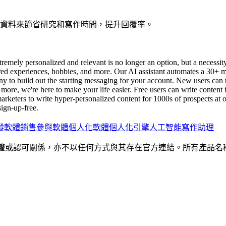
多種資料來節省研究和寫作時間，提升回覆率。
tremely personalized and relevant is no longer an option, but a necessi
hared experiences, hobbies, and more. Our AI assistant automates a 30+ 
 to build out the starting messaging for your account. New users can th
ore, we're here to make your life easier. Free users can write content fo
marketers to write hyper-personalized content for 1000s of prospects a
ign-up-free.
蹤軟體
銷售參與軟體
個人化軟體
個人化引擎
人工智能寫作助理
何隸屬、關聯、授權或認可關係，亦不以任何方式與其存在官方連結。所有