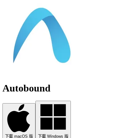
Autobound
下載 macOS 版
下載 Windows 版