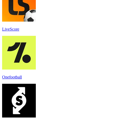
LiveScore
Onefootball