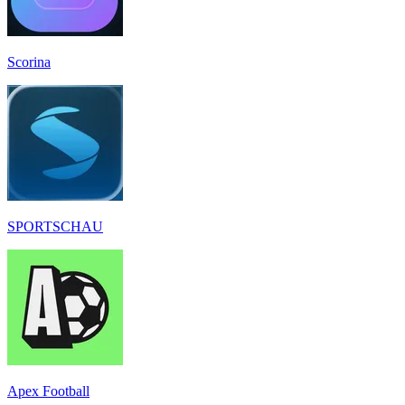
Scorina
SPORTSCHAU
Apex Football