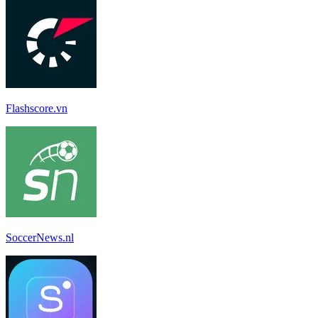
Flashscore.vn
SoccerNews.nl