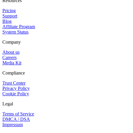
Resources
Pricing
Support
Blog
Affiliate Program
System Status
Company
About us
Careers
Media Kit
Compliance
Trust Center
Privacy Policy
Cookie Policy
Legal
Terms of Service
DMCA / DSA
Impressum