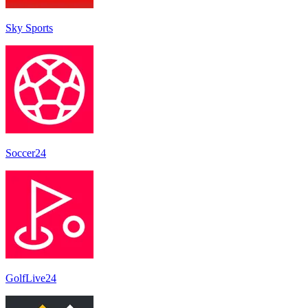
Sky Sports
Soccer24
GolfLive24