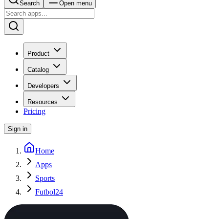
Search
Open menu
Product
Catalog
Developers
Resources
Pricing
Sign in
Home
Apps
Sports
Futbol24