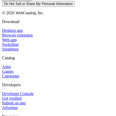
Do Not Sell or Share My Personal Information
©
2026
WebCatalog, Inc.
Download
Desktop app
Browser extension
Web app
Switchbar
Singlebox
Catalog
Apps
Games
Categories
Developers
Developer Console
Get verified
Submit an app
Advertise