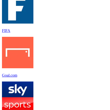
FIFA
Goal.com