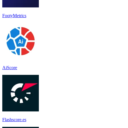
FootyMetrics
AiScore
Flashscore.es