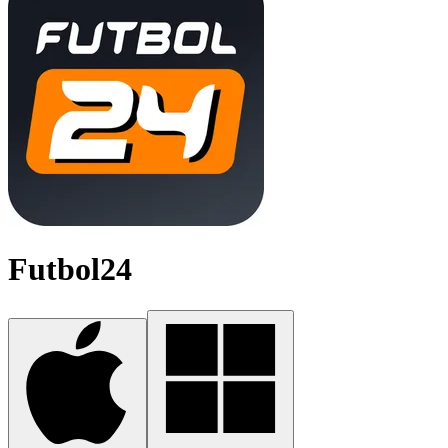
Futbol24