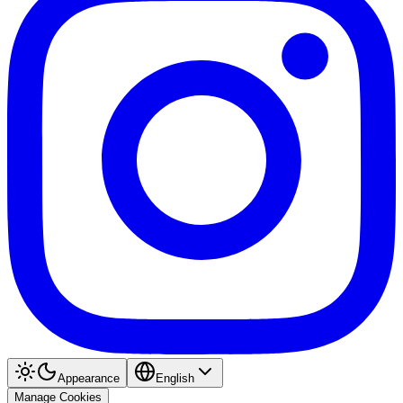
Appearance
English
Manage Cookies