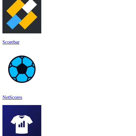
Scorebar
NetScores