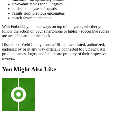
up-to-date tables for all leagues
in-depth analyses of squads
results from previous encounters
match favorite prediction
With Futbol24 you are always on top of the game, whether you
follow the action on your smartphone or tablet – soccer live scores
are available around the clock.
Disclaimer: WebCatalog is not affiliated, associated, authorized,
endorsed by or in any way officially connected to Futbol24. All
product names, logos, and brands are property of their respective
owners.
You Might Also Like