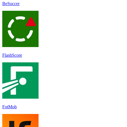
BeSoccer
FlashScore
FotMob