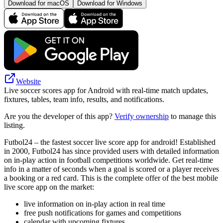
Download for macOS
Download for Windows
Website
Live soccer scores app for Android with real-time match updates,
fixtures, tables, team info, results, and notifications.
Are you the developer of this app?
Verify ownership
to manage this
listing.
Futbol24 – the fastest soccer live score app for android! Established
in 2000, Futbol24 has since provided users with detailed information
on in-play action in football competitions worldwide. Get real-time
info in a matter of seconds when a goal is scored or a player receives
a booking or a red card. This is the complete offer of the best mobile
live score app on the market:
live information on in-play action in real time
free push notifications for games and competitions
calendar with upcoming fixtures