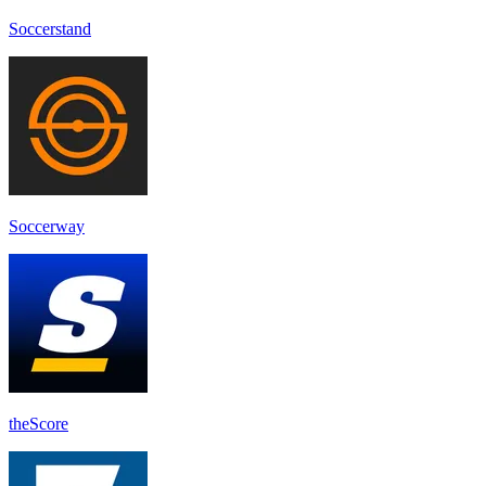
Soccerstand
Soccerway
theScore