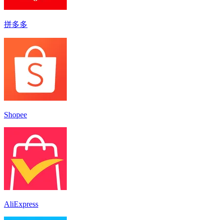
拼多多
Shopee
AliExpress