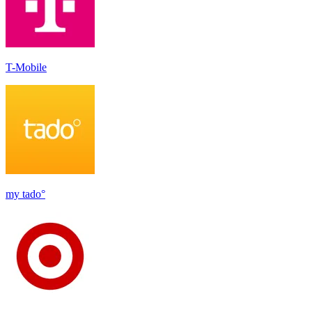
T-Mobile
my tado°