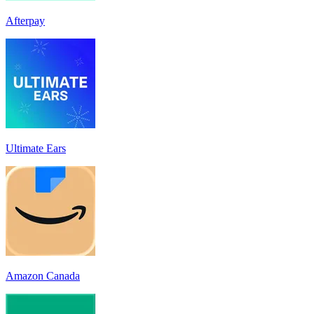
Afterpay
Ultimate Ears
Amazon Canada