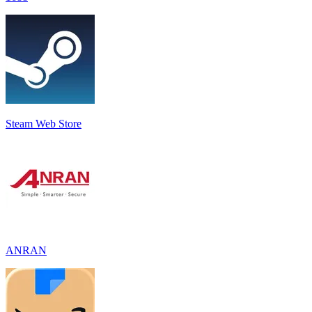
Steam Web Store
ANRAN