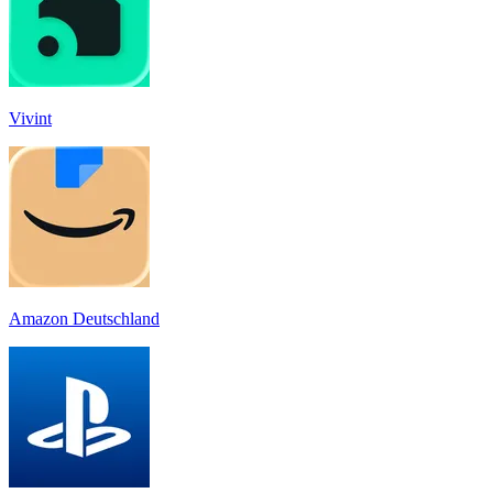
Vivint
Amazon Deutschland