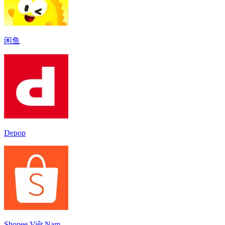
闲鱼
Depop
Shopee Việt Nam