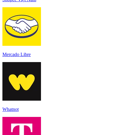
Mercado Libre
Whatnot