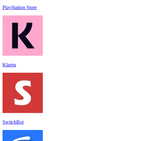
PlayStation Store
Klarna
SwitchBot