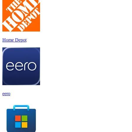
Home Depot
eero