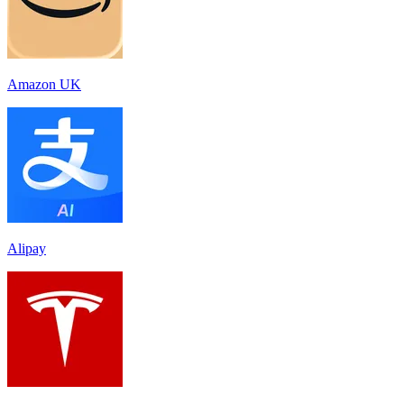
Amazon UK
Alipay