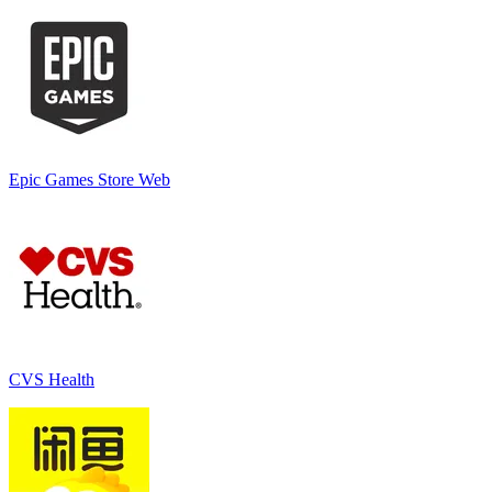
Epic Games Store Web
CVS Health