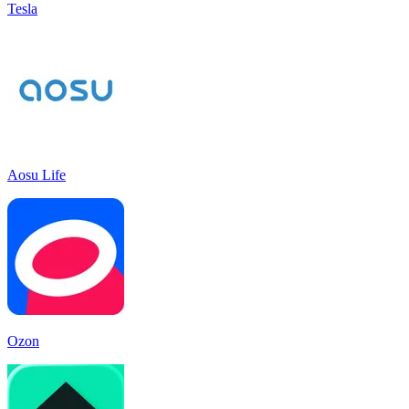
Tesla
Aosu Life
Ozon