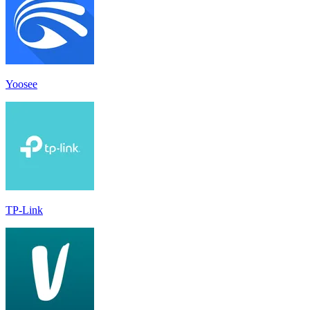
Yoosee
TP-Link