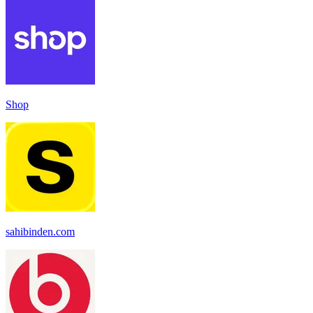
Shop
sahibinden.com