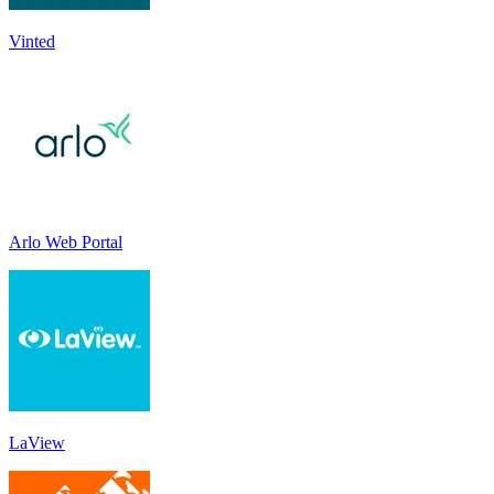
Vinted
Arlo Web Portal
LaView