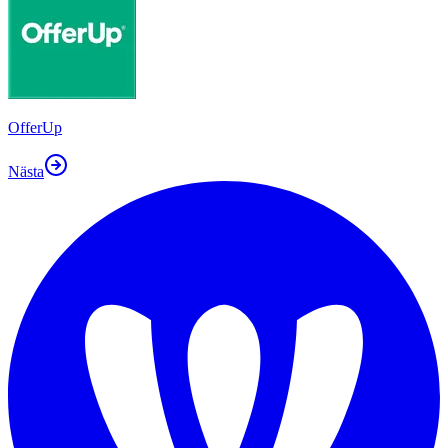
OfferUp
Nästa