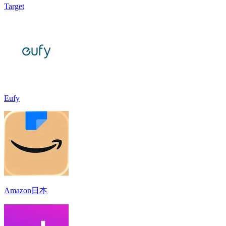
Target
Eufy
Amazon日本