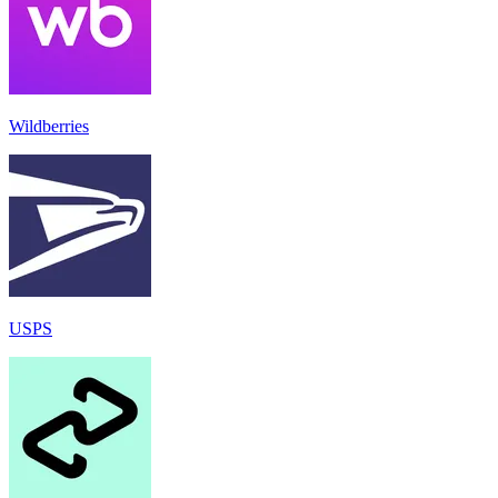
Wildberries
USPS