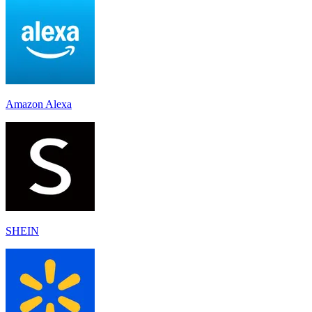
Amazon Alexa
SHEIN