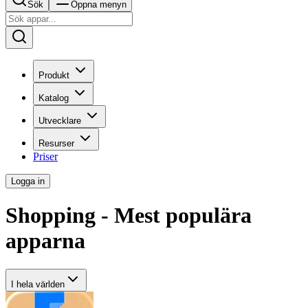
Sök
Öppna menyn
Produkt
Katalog
Utvecklare
Resurser
Priser
Logga in
Shopping - Mest populära
apparna
I hela världen