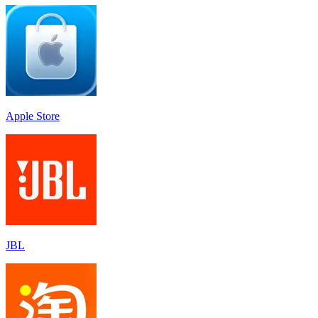
Apple Store
JBL