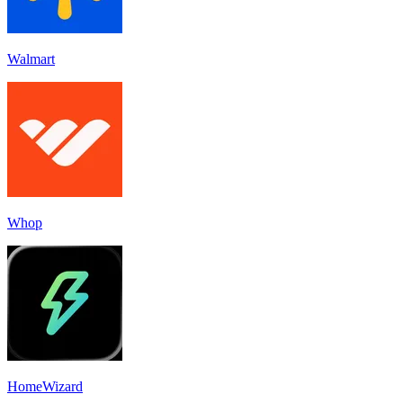
Walmart
Whop
HomeWizard