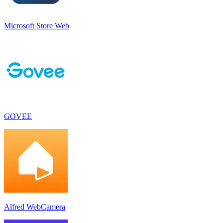
Microsoft Store Web
GOVEE
Alfred WebCamera