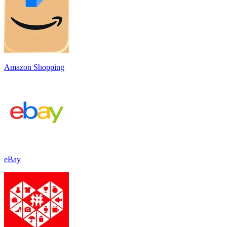
Amazon Shopping
eBay