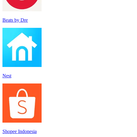
Beats by Dre
Nes‪t‬
Shopee Indonesia