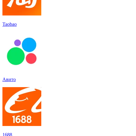
Taobao
Авито
1688