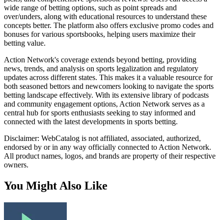
wide range of betting options, such as point spreads and
over/unders, along with educational resources to understand these
concepts better. The platform also offers exclusive promo codes and
bonuses for various sportsbooks, helping users maximize their
betting value.
Action Network's coverage extends beyond betting, providing
news, trends, and analysis on sports legalization and regulatory
updates across different states. This makes it a valuable resource for
both seasoned bettors and newcomers looking to navigate the sports
betting landscape effectively. With its extensive library of podcasts
and community engagement options, Action Network serves as a
central hub for sports enthusiasts seeking to stay informed and
connected with the latest developments in sports betting.
Disclaimer: WebCatalog is not affiliated, associated, authorized,
endorsed by or in any way officially connected to Action Network.
All product names, logos, and brands are property of their respective
owners.
You Might Also Like