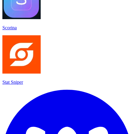
Scorina
Stat Sniper