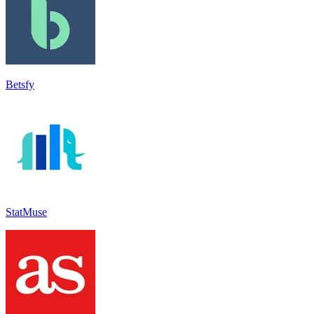
Betsfy
StatMuse