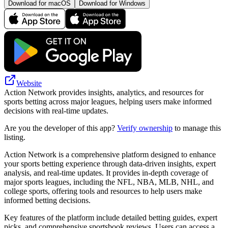
Download for macOS
Download for Windows
Website
Action Network provides insights, analytics, and resources for
sports betting across major leagues, helping users make informed
decisions with real-time updates.
Are you the developer of this app?
Verify ownership
to manage this
listing.
Action Network is a comprehensive platform designed to enhance
your sports betting experience through data-driven insights, expert
analysis, and real-time updates. It provides in-depth coverage of
major sports leagues, including the NFL, NBA, MLB, NHL, and
college sports, offering tools and resources to help users make
informed betting decisions.
Key features of the platform include detailed betting guides, expert
picks, and comprehensive sportsbook reviews. Users can access a