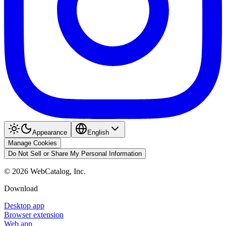
Appearance
English
Manage Cookies
Do Not Sell or Share My Personal Information
©
2026
WebCatalog, Inc.
Download
Desktop app
Browser extension
Web app