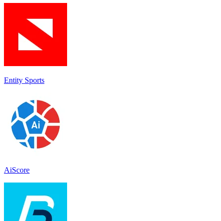
Entity Sports
AiScore