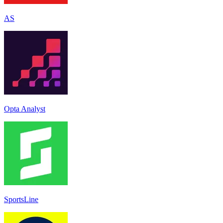
AS
Opta Analyst
SportsLine