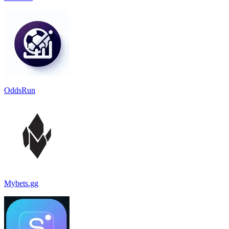
OddsRun
Mybets.gg