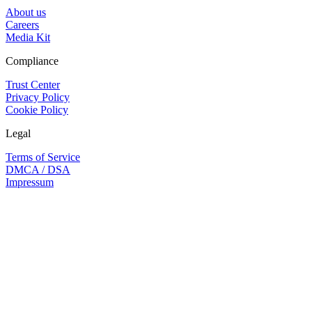
About us
Careers
Media Kit
Compliance
Trust Center
Privacy Policy
Cookie Policy
Legal
Terms of Service
DMCA / DSA
Impressum