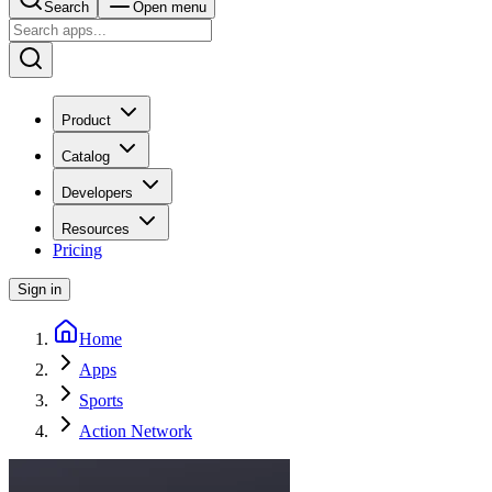
Search
Open menu
Product
Catalog
Developers
Resources
Pricing
Sign in
Home
Apps
Sports
Action Network