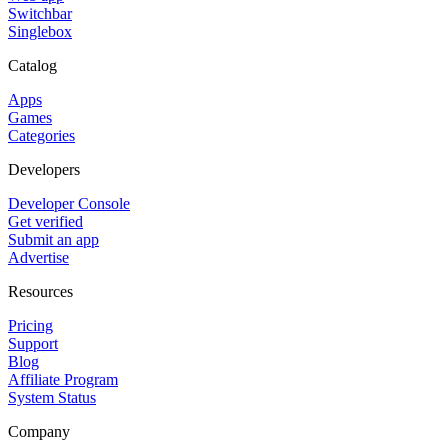
Switchbar
Singlebox
Catalog
Apps
Games
Categories
Developers
Developer Console
Get verified
Submit an app
Advertise
Resources
Pricing
Support
Blog
Affiliate Program
System Status
Company