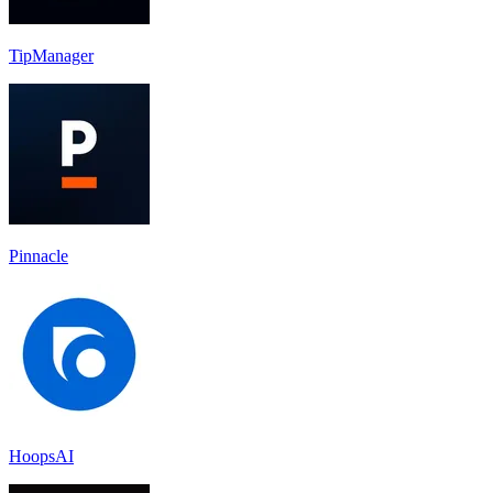
TipManager
Pinnacle
HoopsAI