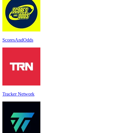
ScoresAndOdds
Tracker Network