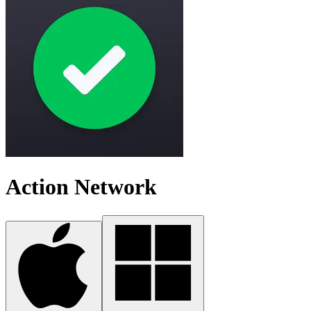
Action Network