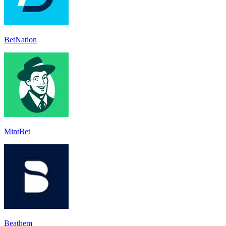
BetNation
MintBet
Beathem