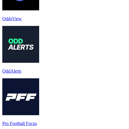
OddsView
OddAlerts
Pro Football Focus