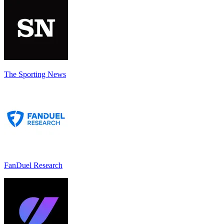
The Sporting News
FanDuel Research