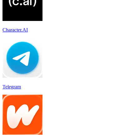
Character.AI
Telegram