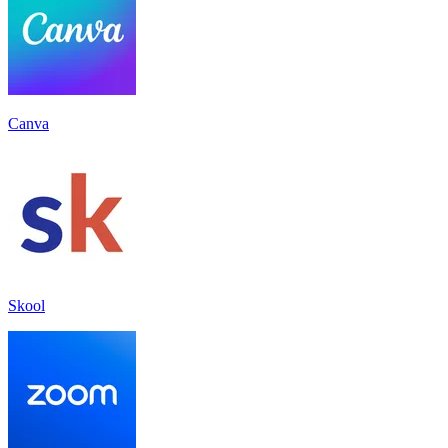
Canva
Skool