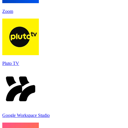
Zoom
Pluto TV
Google Workspace Studio