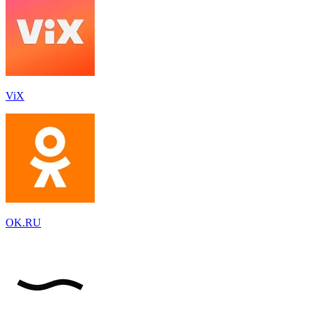
ViX
OK.RU