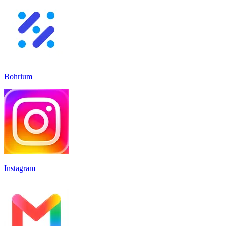
Bohrium
Instagram