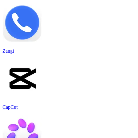
Zangi
CapCut