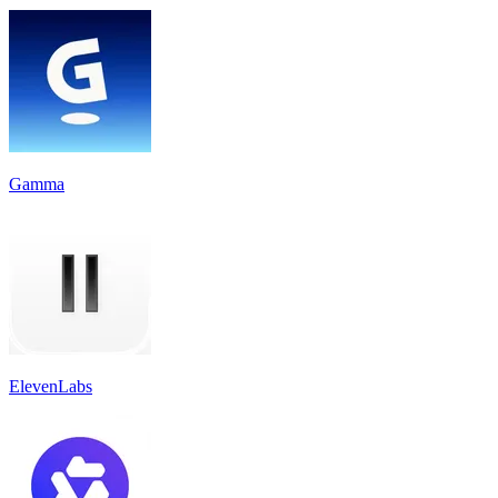
Gamma
ElevenLabs