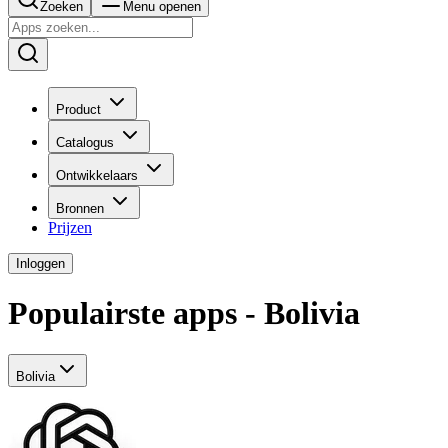
Zoeken
Menu openen
Product
Catalogus
Ontwikkelaars
Bronnen
Prijzen
Inloggen
Populairste apps - Bolivia
Bolivia