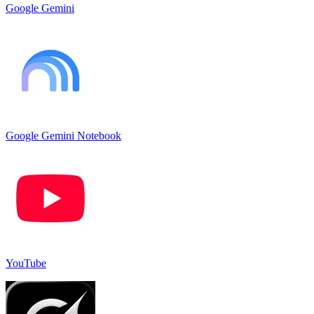
Google Gemini
Google Gemini Notebook
YouTube