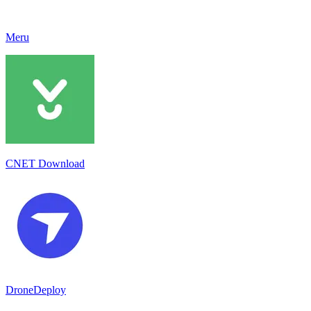
Meru
CNET Download
DroneDeploy