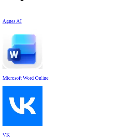
Agnes AI
Microsoft Word Online
VK