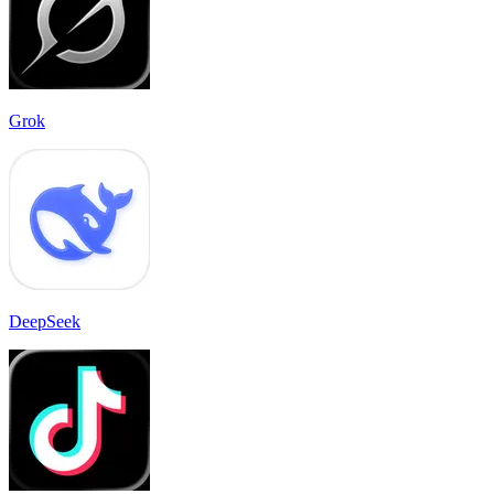
Grok
DeepSeek