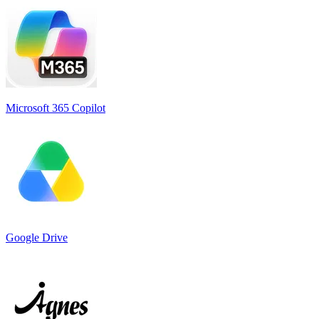
Microsoft 365 Copilot
Google Drive