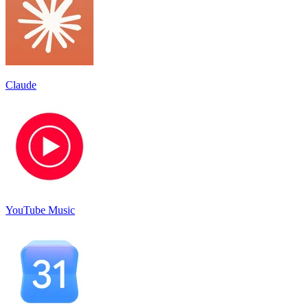
Claude
YouTube Music