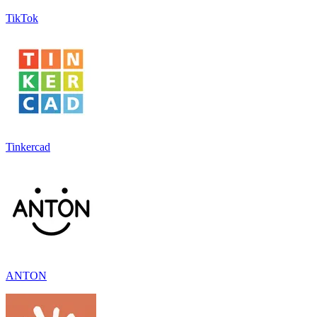
TikTok
Tinkercad
ANTON