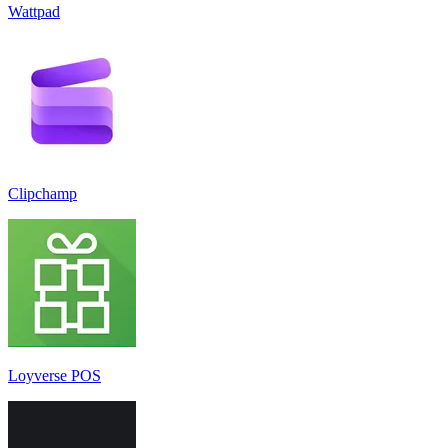
Wattpad
Clipchamp
Loyverse POS