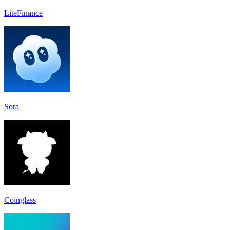
LiteFinance
Sora
Coinglass