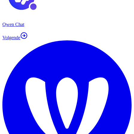
Qwen Chat
Volgende