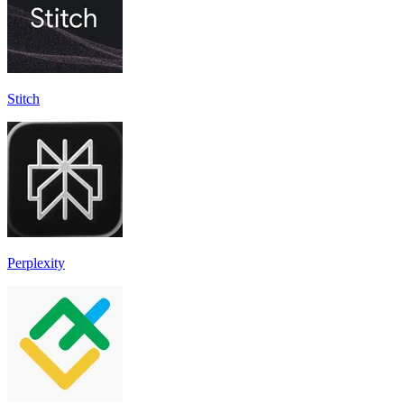
Stitch
Perplexity