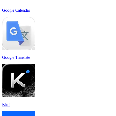
Google Calendar
Google Translate
Kimi