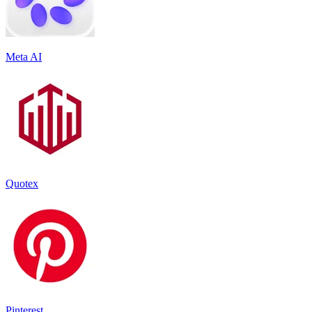
Meta AI
Quotex
Pinterest