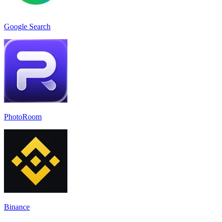
Google Search
PhotoRoom
Binance