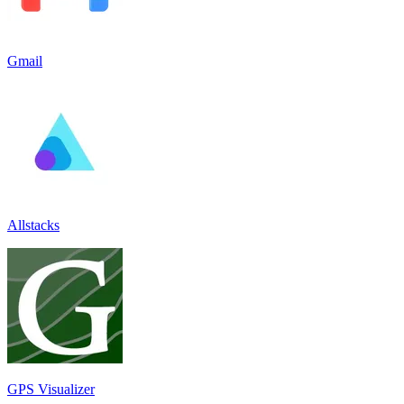
Gmail
Allstacks
GPS Visualizer