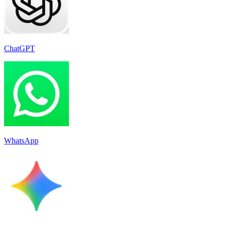
ChatGPT
WhatsApp