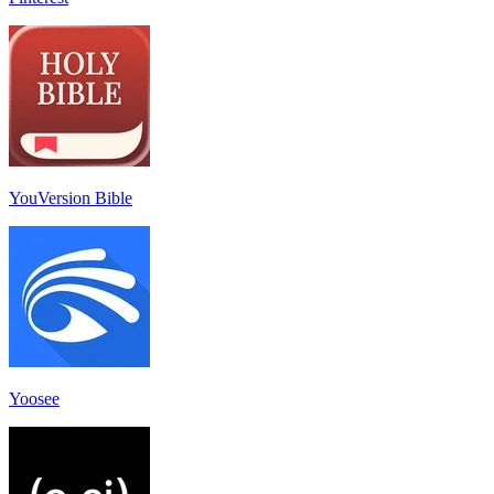
YouVersion Bible
Yoosee