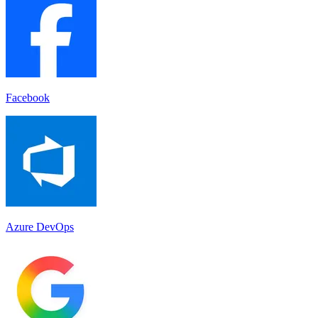
Facebook
Azure DevOps