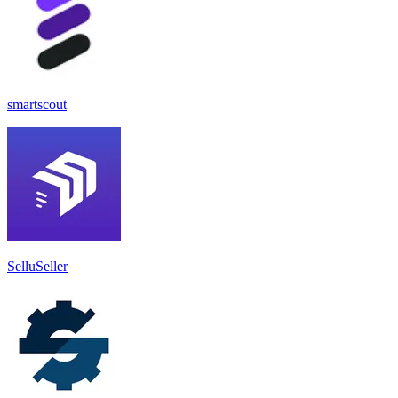
smartscout
SelluSeller