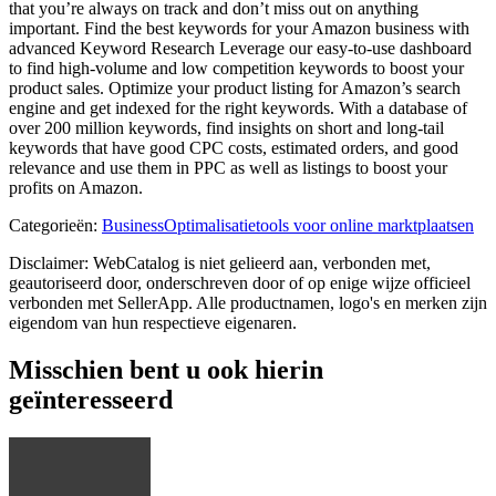
that you’re always on track and don’t miss out on anything
important. Find the best keywords for your Amazon business with
advanced Keyword Research Leverage our easy-to-use dashboard
to find high-volume and low competition keywords to boost your
product sales. Optimize your product listing for Amazon’s search
engine and get indexed for the right keywords. With a database of
over 200 million keywords, find insights on short and long-tail
keywords that have good CPC costs, estimated orders, and good
relevance and use them in PPC as well as listings to boost your
profits on Amazon.
Categorieën
:
Business
Optimalisatietools voor online marktplaatsen
Disclaimer: WebCatalog is niet gelieerd aan, verbonden met,
geautoriseerd door, onderschreven door of op enige wijze officieel
verbonden met SellerApp. Alle productnamen, logo's en merken zijn
eigendom van hun respectieve eigenaren.
Misschien bent u ook hierin
geïnteresseerd