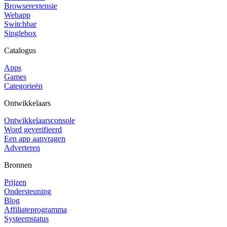
Browserextensie
Webapp
Switchbar
Singlebox
Catalogus
Apps
Games
Categorieën
Ontwikkelaars
Ontwikkelaarsconsole
Word geverifieerd
Een app aanvragen
Adverteren
Bronnen
Prijzen
Ondersteuning
Blog
Affiliateprogramma
Systeemstatus