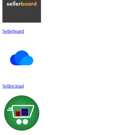
Sellerboard
Sellercloud