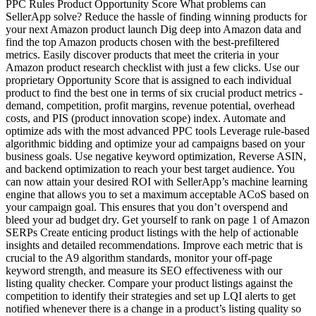
PPC Rules Product Opportunity Score What problems can
SellerApp solve? Reduce the hassle of finding winning products for
your next Amazon product launch Dig deep into Amazon data and
find the top Amazon products chosen with the best-prefiltered
metrics. Easily discover products that meet the criteria in your
Amazon product research checklist with just a few clicks. Use our
proprietary Opportunity Score that is assigned to each individual
product to find the best one in terms of six crucial product metrics -
demand, competition, profit margins, revenue potential, overhead
costs, and PIS (product innovation scope) index. Automate and
optimize ads with the most advanced PPC tools Leverage rule-based
algorithmic bidding and optimize your ad campaigns based on your
business goals. Use negative keyword optimization, Reverse ASIN,
and backend optimization to reach your best target audience. You
can now attain your desired ROI with SellerApp’s machine learning
engine that allows you to set a maximum acceptable ACoS based on
your campaign goal. This ensures that you don’t overspend and
bleed your ad budget dry. Get yourself to rank on page 1 of Amazon
SERPs Create enticing product listings with the help of actionable
insights and detailed recommendations. Improve each metric that is
crucial to the A9 algorithm standards, monitor your off-page
keyword strength, and measure its SEO effectiveness with our
listing quality checker. Compare your product listings against the
competition to identify their strategies and set up LQI alerts to get
notified whenever there is a change in a product’s listing quality so