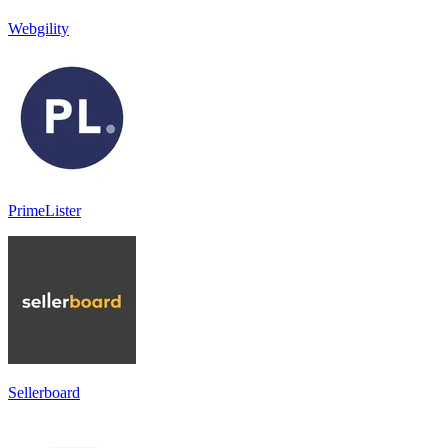
Webgility
PrimeLister
Sellerboard