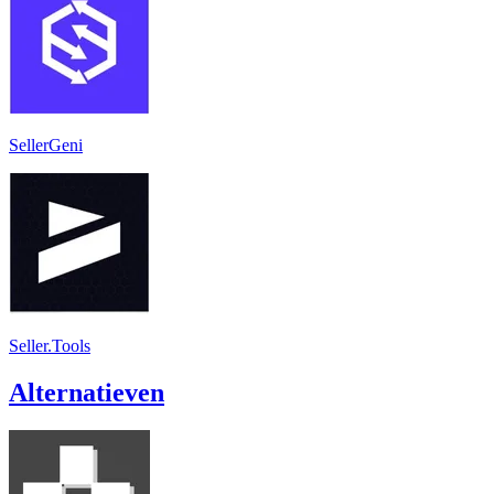
SellerGeni
Seller.Tools
Alternatieven