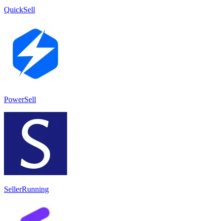
QuickSell
PowerSell
SellerRunning