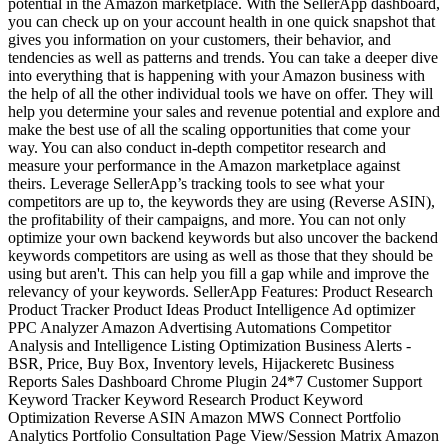
potential in the Amazon marketplace. With the SellerApp dashboard,
you can check up on your account health in one quick snapshot that
gives you information on your customers, their behavior, and
tendencies as well as patterns and trends. You can take a deeper dive
into everything that is happening with your Amazon business with
the help of all the other individual tools we have on offer. They will
help you determine your sales and revenue potential and explore and
make the best use of all the scaling opportunities that come your
way. You can also conduct in-depth competitor research and
measure your performance in the Amazon marketplace against
theirs. Leverage SellerApp’s tracking tools to see what your
competitors are up to, the keywords they are using (Reverse ASIN),
the profitability of their campaigns, and more. You can not only
optimize your own backend keywords but also uncover the backend
keywords competitors are using as well as those that they should be
using but aren't. This can help you fill a gap while and improve the
relevancy of your keywords. SellerApp Features: Product Research
Product Tracker Product Ideas Product Intelligence Ad optimizer
PPC Analyzer Amazon Advertising Automations Competitor
Analysis and Intelligence Listing Optimization Business Alerts -
BSR, Price, Buy Box, Inventory levels, Hijackeretc Business
Reports Sales Dashboard Chrome Plugin 24*7 Customer Support
Keyword Tracker Keyword Research Product Keyword
Optimization Reverse ASIN Amazon MWS Connect Portfolio
Analytics Portfolio Consultation Page View/Session Matrix Amazon