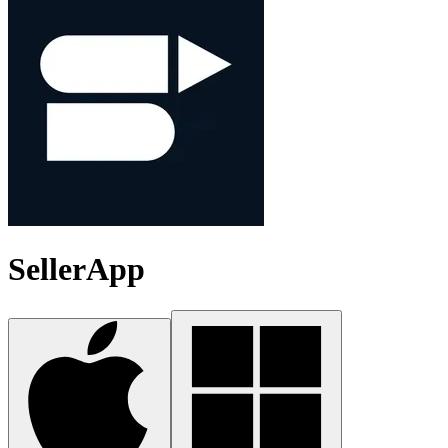
SellerApp