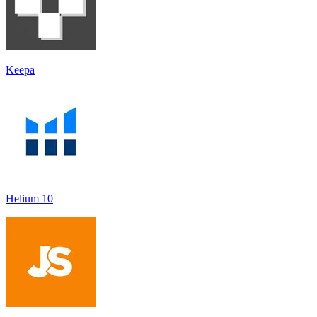
Keepa
Helium 10