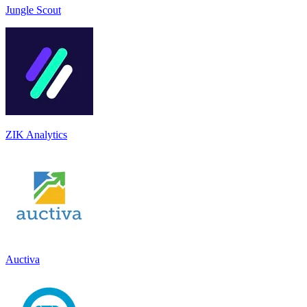
Jungle Scout
ZIK Analytics
Auctiva