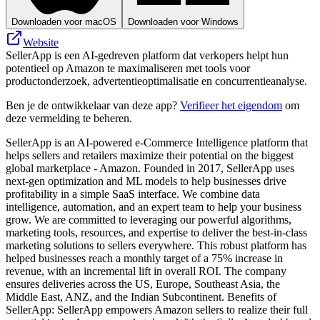
Downloaden voor macOS
Downloaden voor Windows
Website
SellerApp is een AI-gedreven platform dat verkopers helpt hun
potentieel op Amazon te maximaliseren met tools voor
productonderzoek, advertentieoptimalisatie en concurrentieanalyse.
Ben je de ontwikkelaar van deze app?
Verifieer het eigendom
om
deze vermelding te beheren.
SellerApp is an AI-powered e-Commerce Intelligence platform that
helps sellers and retailers maximize their potential on the biggest
global marketplace - Amazon. Founded in 2017, SellerApp uses
next-gen optimization and ML models to help businesses drive
profitability in a simple SaaS interface. We combine data
intelligence, automation, and an expert team to help your business
grow. We are committed to leveraging our powerful algorithms,
marketing tools, resources, and expertise to deliver the best-in-class
marketing solutions to sellers everywhere. This robust platform has
helped businesses reach a monthly target of a 75% increase in
revenue, with an incremental lift in overall ROI. The company
ensures deliveries across the US, Europe, Southeast Asia, the
Middle East, ANZ, and the Indian Subcontinent. Benefits of
SellerApp: SellerApp empowers Amazon sellers to realize their full