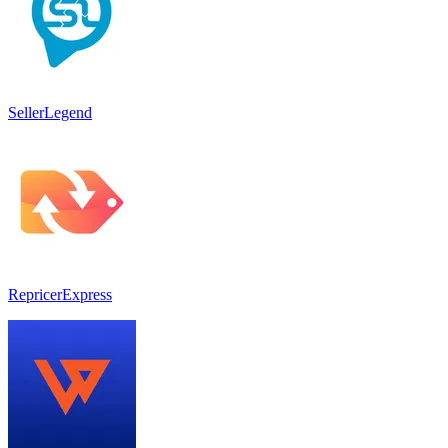
SellerLegend
RepricerExpress