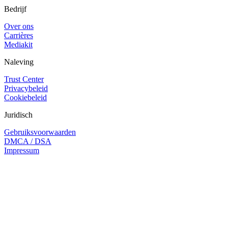
Bedrijf
Over ons
Carrières
Mediakit
Naleving
Trust Center
Privacybeleid
Cookiebeleid
Juridisch
Gebruiksvoorwaarden
DMCA / DSA
Impressum