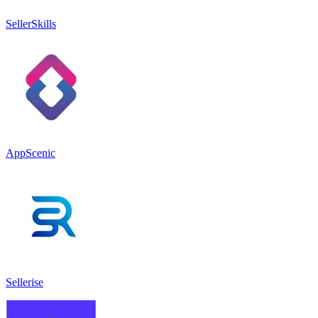
SellerSkills
AppScenic
Sellerise