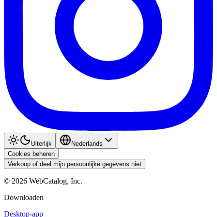
Uiterlijk
Nederlands
Cookies beheren
Verkoop of deel mijn persoonlijke gegevens niet
©
2026
WebCatalog, Inc.
Downloaden
Desktop-app