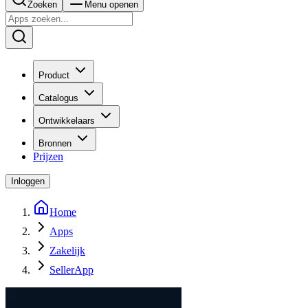
Zoeken
Menu openen
Product
Catalogus
Ontwikkelaars
Bronnen
Prijzen
Inloggen
Home
Apps
Zakelijk
SellerApp