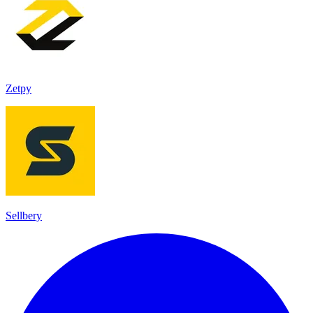
Zetpy
Sellbery