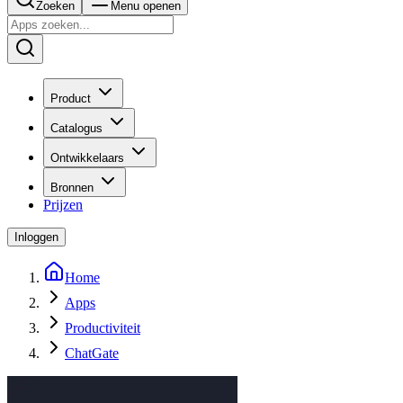
Zoeken
Menu openen
Product
Catalogus
Ontwikkelaars
Bronnen
Prijzen
Inloggen
Home
Apps
Productiviteit
ChatGate