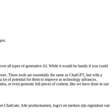
gen.
cover all types of generative AI. While it would be handy if you could
 more. These tools are essentially the same as ChatGPT, but with a
s a lot of potential for them to improve as technology advances.
idea, or even generate full pieces of content, like we have done in our
 met ChatGate. Alle productnamen, logo's en merken zijn eigendom van