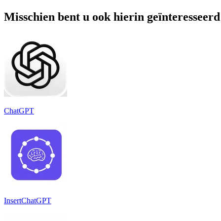
Misschien bent u ook hierin geïnteresseerd
ChatGPT
InsertChatGPT