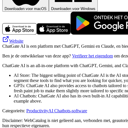
Downloaden voor macOS
Downloaden voor Windows
Website
ChatGate AI is een platform met ChatGPT, Gemini en Claude, en biedt 
Ben je de ontwikkelaar van deze app?
Verifieer het eigendom
om deze
ChatGate AI is an all-in-one platform with ChatGPT, Gemini, and Clau
AI Store: The biggest selling point of ChatGate AI is the AI sto
segment these tools to find what you are looking for quicker, yo
GPTs: ChatGate AI also provides access to chatbots tailored to s
fresh paint job to make them slightly more tailored to specific n
AI Chatbots: ChatGate AI also has its own built-in AI capabiliti
example above.
Categorieën
:
Productivity
AI Chatbots-software
Disclaimer: WebCatalog is niet gelieerd aan, verbonden met, geautor
hun respectieve eigenaren.