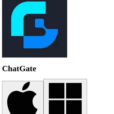
ChatGate