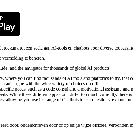
toegang tot een scala aan AI-tools en chatbots voor diverse toepassin
 vermelding te beheren.
de, and the navigator for thousands of global AI products.
re, where you can find thousands of AI tools and platforms to try, that 
u can't argue with the wide variety of choices on offer.
pecific needs, such as a code consultant, a motivational assistant, and
eeds. While these different apps don't differ too much currently, there i
es, allowing you use it's range of Chatbots to ask questions, expand an 
iseerd door, onderschreven door of op enige wijze officieel verbonden