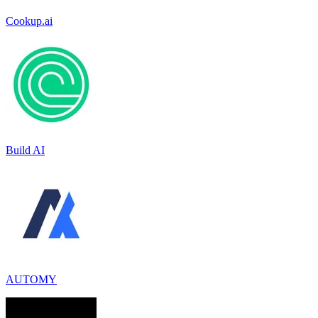
Cookup.ai
Build AI
AUTOMY