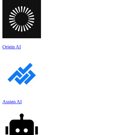
Origin AI
Assign AI