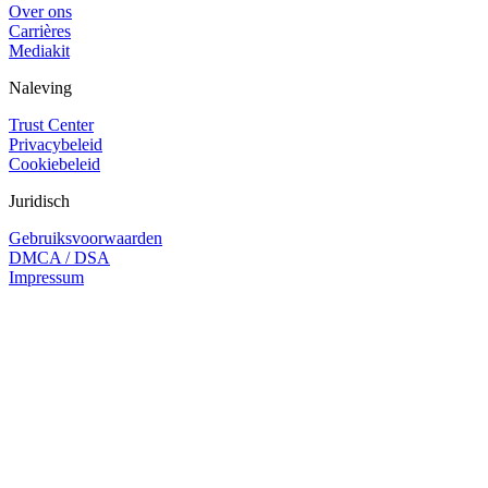
Over ons
Carrières
Mediakit
Naleving
Trust Center
Privacybeleid
Cookiebeleid
Juridisch
Gebruiksvoorwaarden
DMCA / DSA
Impressum