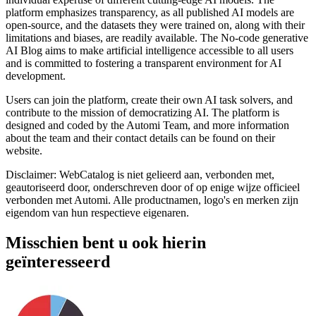
platform emphasizes transparency, as all published AI models are
open-source, and the datasets they were trained on, along with their
limitations and biases, are readily available. The No-code generative
AI Blog aims to make artificial intelligence accessible to all users
and is committed to fostering a transparent environment for AI
development.
Users can join the platform, create their own AI task solvers, and
contribute to the mission of democratizing AI. The platform is
designed and coded by the Automi Team, and more information
about the team and their contact details can be found on their
website.
Disclaimer: WebCatalog is niet gelieerd aan, verbonden met,
geautoriseerd door, onderschreven door of op enige wijze officieel
verbonden met Automi. Alle productnamen, logo's en merken zijn
eigendom van hun respectieve eigenaren.
Misschien bent u ook hierin
geïnteresseerd