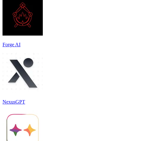
Forge AI
NexusGPT