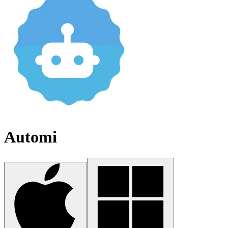
Automi