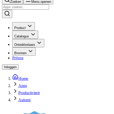
Zoeken
Menu openen
Product
Catalogus
Ontwikkelaars
Bronnen
Prijzen
Inloggen
Home
Apps
Productiviteit
Automi