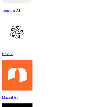
Together AI
NextAI
Mazaal AI