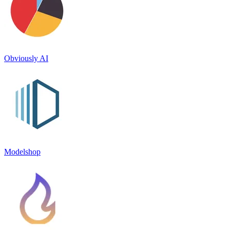
Obviously AI
Modelshop