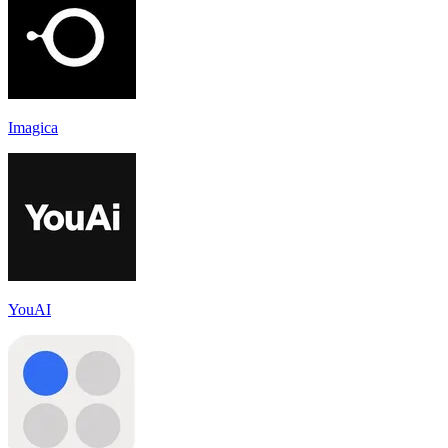
Imagica
YouAI