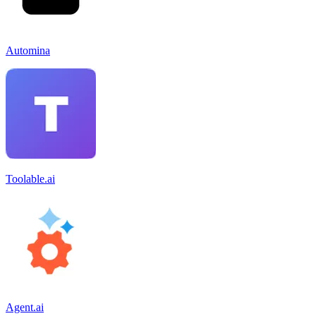
Automina
Toolable.ai
Agent.ai