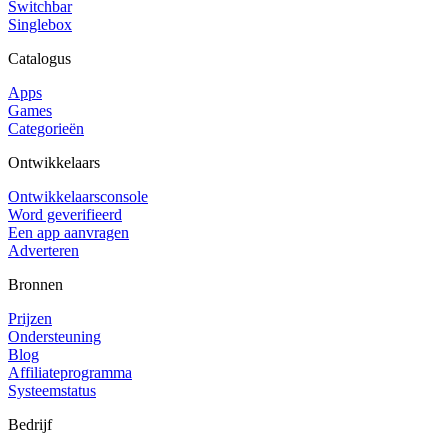
Switchbar
Singlebox
Catalogus
Apps
Games
Categorieën
Ontwikkelaars
Ontwikkelaarsconsole
Word geverifieerd
Een app aanvragen
Adverteren
Bronnen
Prijzen
Ondersteuning
Blog
Affiliateprogramma
Systeemstatus
Bedrijf