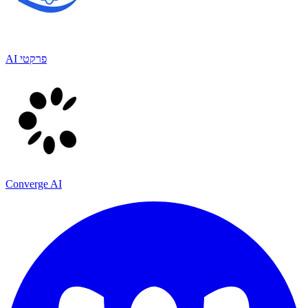
AI פרקטי
Converge AI