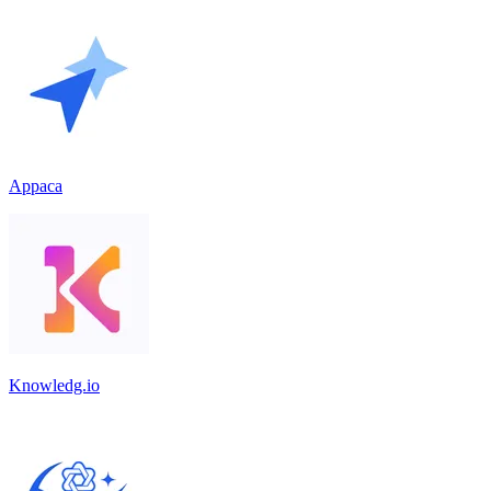
Appaca
Knowledg.io