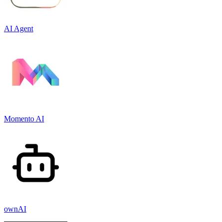
AI Agent
Momento AI
ownAI