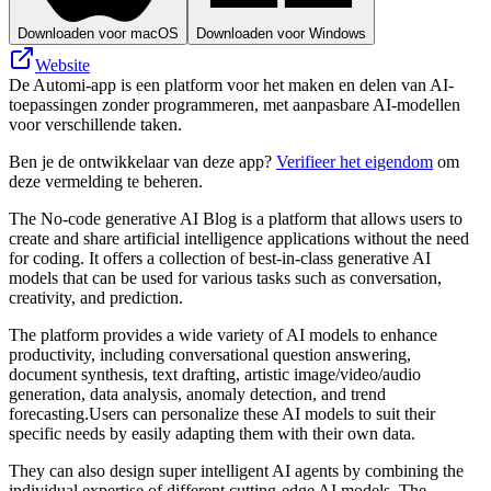
Downloaden voor macOS
Downloaden voor Windows
Website
De Automi-app is een platform voor het maken en delen van AI-
toepassingen zonder programmeren, met aanpasbare AI-modellen
voor verschillende taken.
Ben je de ontwikkelaar van deze app?
Verifieer het eigendom
om
deze vermelding te beheren.
The No-code generative AI Blog is a platform that allows users to
create and share artificial intelligence applications without the need
for coding. It offers a collection of best-in-class generative AI
models that can be used for various tasks such as conversation,
creativity, and prediction.
The platform provides a wide variety of AI models to enhance
productivity, including conversational question answering,
document synthesis, text drafting, artistic image/video/audio
generation, data analysis, anomaly detection, and trend
forecasting.Users can personalize these AI models to suit their
specific needs by easily adapting them with their own data.
They can also design super intelligent AI agents by combining the
individual expertise of different cutting-edge AI models. The