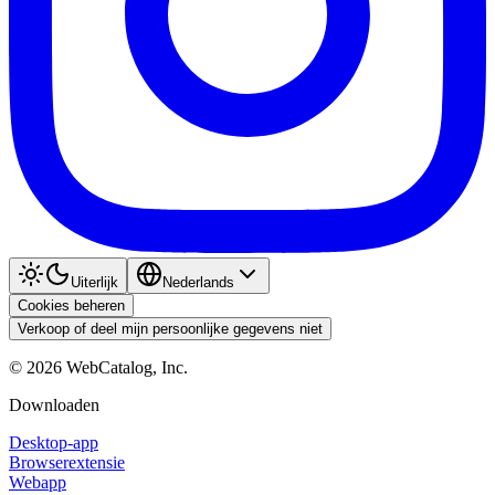
Uiterlijk
Nederlands
Cookies beheren
Verkoop of deel mijn persoonlijke gegevens niet
©
2026
WebCatalog, Inc.
Downloaden
Desktop-app
Browserextensie
Webapp