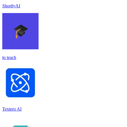
ShortlyAI
to teach
Textero AI