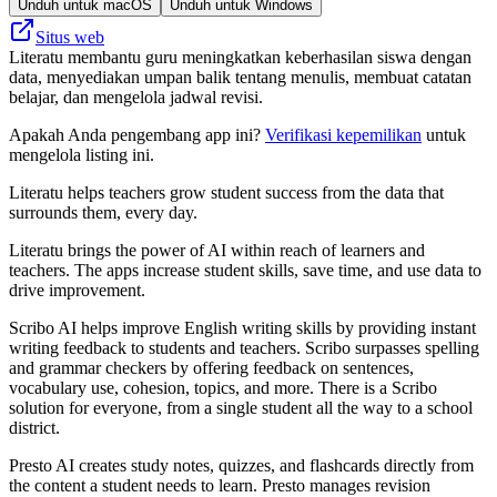
Unduh untuk macOS
Unduh untuk Windows
Situs web
Literatu membantu guru meningkatkan keberhasilan siswa dengan
data, menyediakan umpan balik tentang menulis, membuat catatan
belajar, dan mengelola jadwal revisi.
Apakah Anda pengembang app ini?
Verifikasi kepemilikan
untuk
mengelola listing ini.
Literatu helps teachers grow student success from the data that
surrounds them, every day.
Literatu brings the power of AI within reach of learners and
teachers. The apps increase student skills, save time, and use data to
drive improvement.
Scribo AI helps improve English writing skills by providing instant
writing feedback to students and teachers. Scribo surpasses spelling
and grammar checkers by offering feedback on sentences,
vocabulary use, cohesion, topics, and more. There is a Scribo
solution for everyone, from a single student all the way to a school
district.
Presto AI creates study notes, quizzes, and flashcards directly from
the content a student needs to learn. Presto manages revision