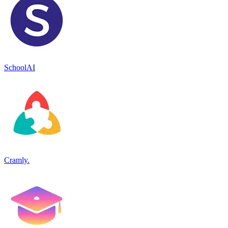
SchoolAI
Cramly.