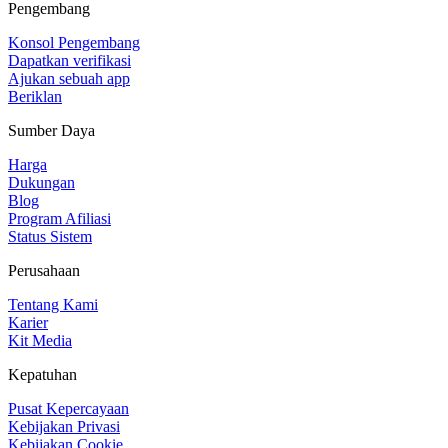
Pengembang
Konsol Pengembang
Dapatkan verifikasi
Ajukan sebuah app
Beriklan
Sumber Daya
Harga
Dukungan
Blog
Program Afiliasi
Status Sistem
Perusahaan
Tentang Kami
Karier
Kit Media
Kepatuhan
Pusat Kepercayaan
Kebijakan Privasi
Kebijakan Cookie