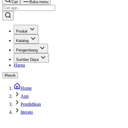
Cari
Buka menu
Produk
Katalog
Pengembang
Sumber Daya
Harga
Masuk
Home
App
Pendidikan
literatu