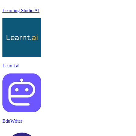
Learning Studio AI
Learnt.ai
EduWriter