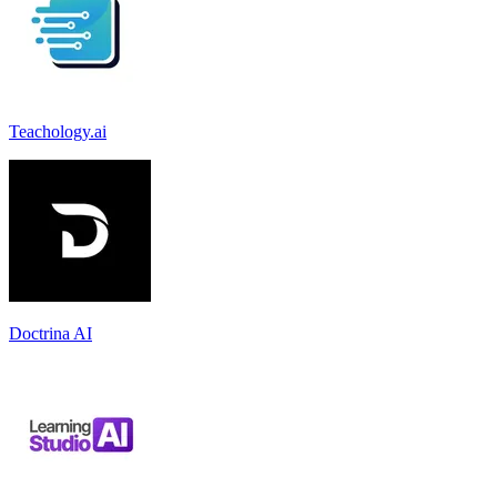
Teachology.ai
Doctrina AI