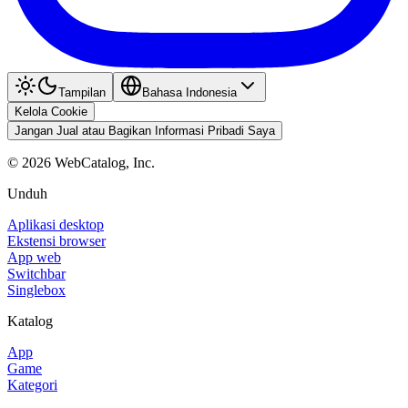
Tampilan
Bahasa Indonesia
Kelola Cookie
Jangan Jual atau Bagikan Informasi Pribadi Saya
©
2026
WebCatalog, Inc.
Unduh
Aplikasi desktop
Ekstensi browser
App web
Switchbar
Singlebox
Katalog
App
Game
Kategori