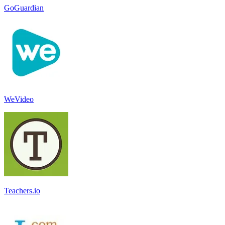
GoGuardian
WeVideo
Teachers.io