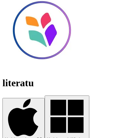
literatu