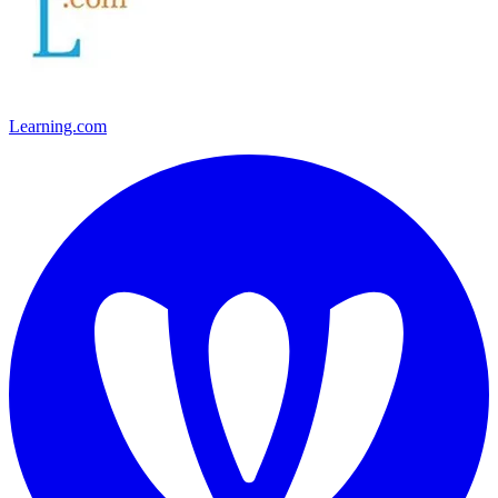
Learning.com