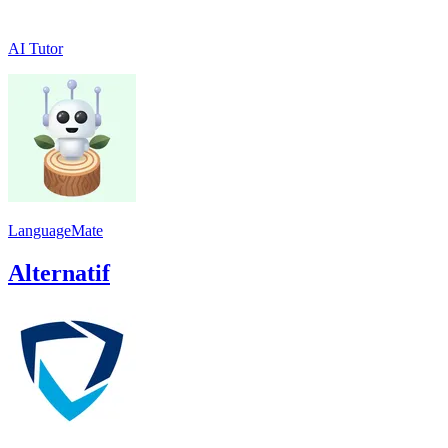
AI Tutor
LanguageMate
Alternatif