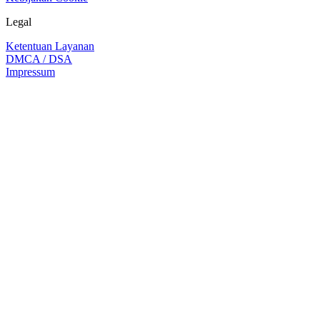
Legal
Ketentuan Layanan
DMCA / DSA
Impressum