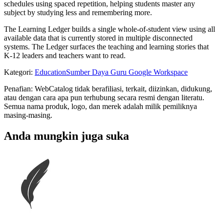
schedules using spaced repetition, helping students master any
subject by studying less and remembering more.
The Learning Ledger builds a single whole-of-student view using all
available data that is currently stored in multiple disconnected
systems. The Ledger surfaces the teaching and learning stories that
K-12 leaders and teachers want to read.
Kategori
:
Education
Sumber Daya Guru Google Workspace
Penafian: WebCatalog tidak berafiliasi, terkait, diizinkan, didukung,
atau dengan cara apa pun terhubung secara resmi dengan literatu.
Semua nama produk, logo, dan merek adalah milik pemiliknya
masing-masing.
Anda mungkin juga suka