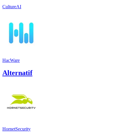
CultureAI
HacWare
Alternatif
HornetSecurity