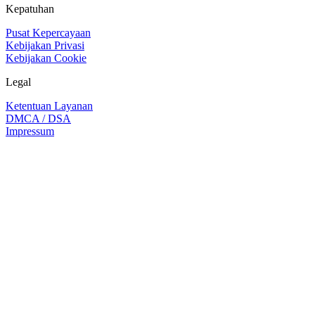
Kepatuhan
Pusat Kepercayaan
Kebijakan Privasi
Kebijakan Cookie
Legal
Ketentuan Layanan
DMCA / DSA
Impressum