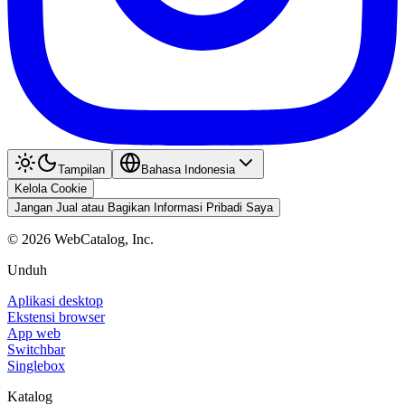
Tampilan
Bahasa Indonesia
Kelola Cookie
Jangan Jual atau Bagikan Informasi Pribadi Saya
©
2026
WebCatalog, Inc.
Unduh
Aplikasi desktop
Ekstensi browser
App web
Switchbar
Singlebox
Katalog