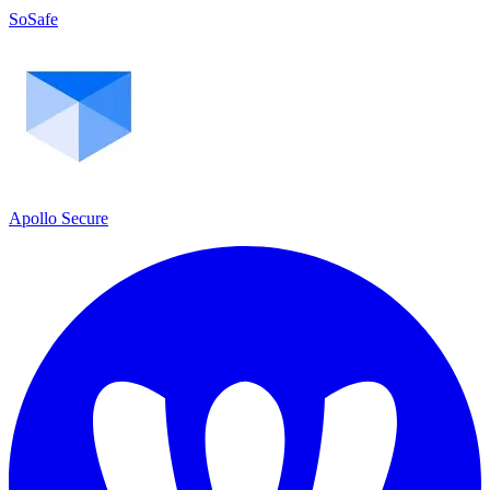
SoSafe
Apollo Secure