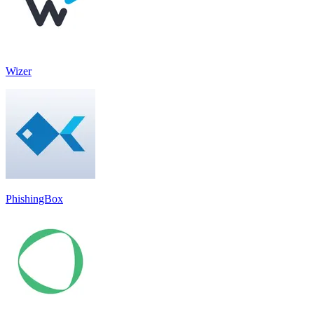
Wizer
PhishingBox