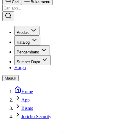
Cari
Buka menu
Produk
Katalog
Pengembang
Sumber Daya
Harga
Masuk
Home
App
Bisnis
Jericho Security