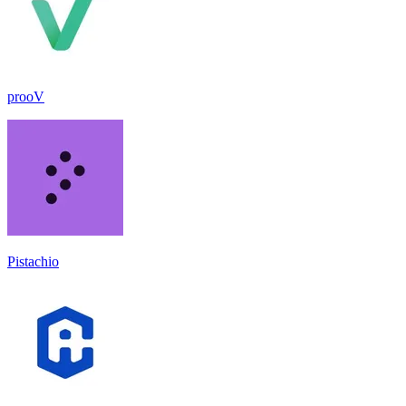
prooV
Pistachio