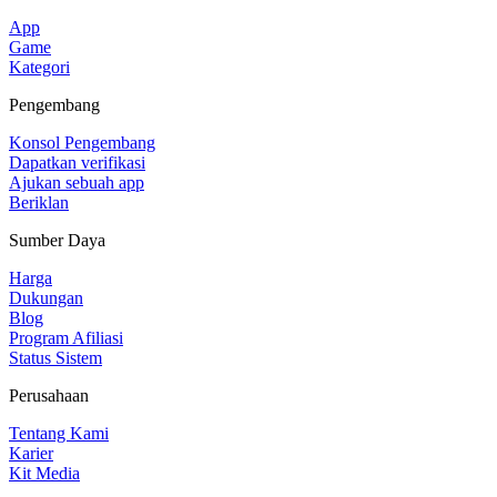
App
Game
Kategori
Pengembang
Konsol Pengembang
Dapatkan verifikasi
Ajukan sebuah app
Beriklan
Sumber Daya
Harga
Dukungan
Blog
Program Afiliasi
Status Sistem
Perusahaan
Tentang Kami
Karier
Kit Media