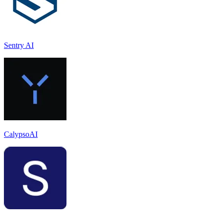
Sentry AI
CalypsoAI