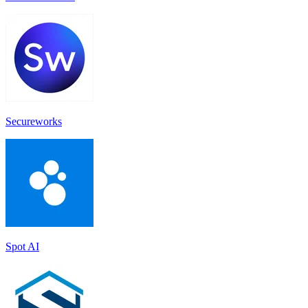
Secureworks
Spot AI