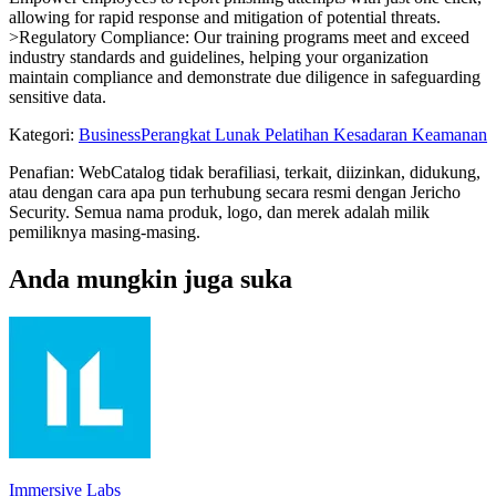
allowing for rapid response and mitigation of potential threats.
>Regulatory Compliance: Our training programs meet and exceed
industry standards and guidelines, helping your organization
maintain compliance and demonstrate due diligence in safeguarding
sensitive data.
Kategori
:
Business
Perangkat Lunak Pelatihan Kesadaran Keamanan
Penafian: WebCatalog tidak berafiliasi, terkait, diizinkan, didukung,
atau dengan cara apa pun terhubung secara resmi dengan Jericho
Security. Semua nama produk, logo, dan merek adalah milik
pemiliknya masing-masing.
Anda mungkin juga suka
Immersive Labs