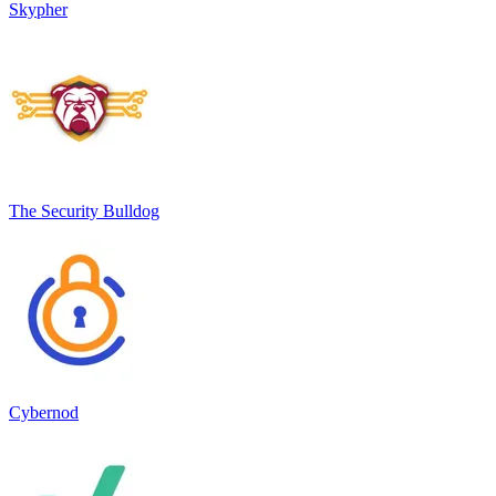
Skypher
The Security Bulldog
Cybernod