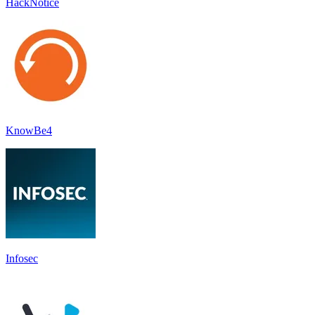
HackNotice
KnowBe4
Infosec