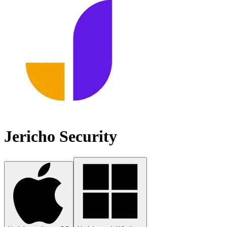
Jericho Security