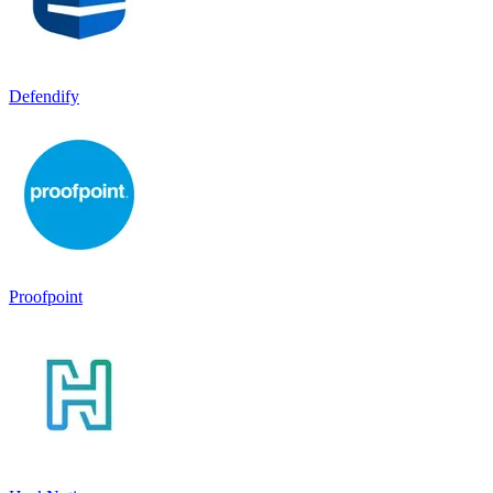
Defendify
Proofpoint