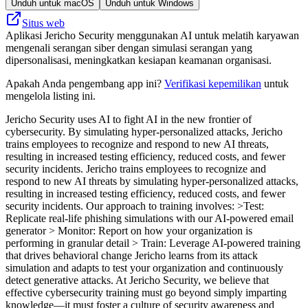
Unduh untuk macOS
Unduh untuk Windows
Situs web
Aplikasi Jericho Security menggunakan AI untuk melatih karyawan
mengenali serangan siber dengan simulasi serangan yang
dipersonalisasi, meningkatkan kesiapan keamanan organisasi.
Apakah Anda pengembang app ini?
Verifikasi kepemilikan
untuk
mengelola listing ini.
Jericho Security uses AI to fight AI in the new frontier of
cybersecurity. By simulating hyper-personalized attacks, Jericho
trains employees to recognize and respond to new AI threats,
resulting in increased testing efficiency, reduced costs, and fewer
security incidents. Jericho trains employees to recognize and
respond to new AI threats by simulating hyper-personalized attacks,
resulting in increased testing efficiency, reduced costs, and fewer
security incidents. Our approach to training involves: >Test:
Replicate real-life phishing simulations with our AI-powered email
generator > Monitor: Report on how your organization is
performing in granular detail > Train: Leverage AI-powered training
that drives behavioral change Jericho learns from its attack
simulation and adapts to test your organization and continuously
detect generative attacks. At Jericho Security, we believe that
effective cybersecurity training must go beyond simply imparting
knowledge—it must foster a culture of security awareness and