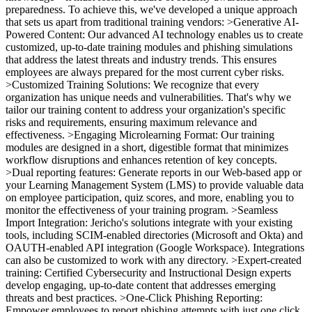
preparedness. To achieve this, we've developed a unique approach
that sets us apart from traditional training vendors: >Generative AI-
Powered Content: Our advanced AI technology enables us to create
customized, up-to-date training modules and phishing simulations
that address the latest threats and industry trends. This ensures
employees are always prepared for the most current cyber risks.
>Customized Training Solutions: We recognize that every
organization has unique needs and vulnerabilities. That's why we
tailor our training content to address your organization's specific
risks and requirements, ensuring maximum relevance and
effectiveness. >Engaging Microlearning Format: Our training
modules are designed in a short, digestible format that minimizes
workflow disruptions and enhances retention of key concepts.
>Dual reporting features: Generate reports in our Web-based app or
your Learning Management System (LMS) to provide valuable data
on employee participation, quiz scores, and more, enabling you to
monitor the effectiveness of your training program. >Seamless
Import Integration: Jericho's solutions integrate with your existing
tools, including SCIM-enabled directories (Microsoft and Okta) and
OAUTH-enabled API integration (Google Workspace). Integrations
can also be customized to work with any directory. >Expert-created
training: Certified Cybersecurity and Instructional Design experts
develop engaging, up-to-date content that addresses emerging
threats and best practices. >One-Click Phishing Reporting:
Empower employees to report phishing attempts with just one click,