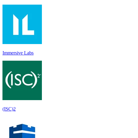
Immersive Labs
(ISC)2